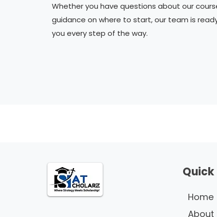
Whether you have questions about our cours
guidance on where to start, our team is read
you every step of the way.
Quick 
Home
About