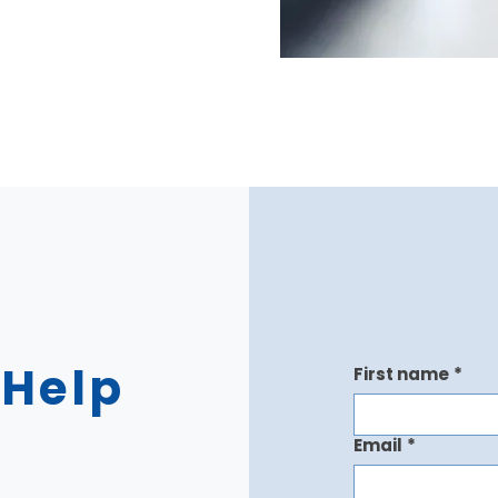
 Help
First name
*
Email
*