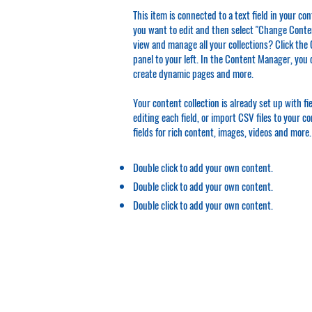
This item is connected to a text field in your co
you want to edit and then select "Change Conten
view and manage all your collections? Click th
panel to your left. In the Content Manager, you 
create dynamic pages and more.
Your content collection is already set up with f
editing each field, or import CSV files to your c
fields for rich content, images, videos and more.
Double click to add your own content.
Double click to add your own content.
Double click to add your own content.