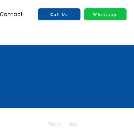
Contact
Call Us
Whatsapp
Previous
Next