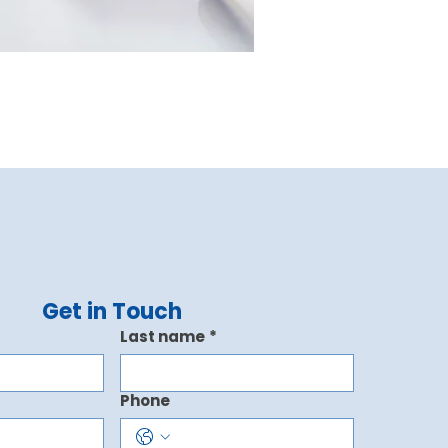
Get in Touch
Last name
*
Phone