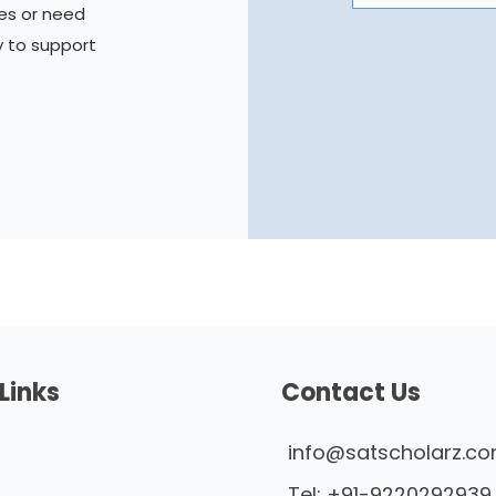
es or need
y to support
Links
Contact Us
info@satscholarz.c
Tel:
+91-9220292939