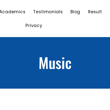
Academics
Testimonials
Blog
Result
Privacy
Music