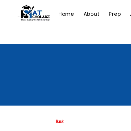
Home
About
Prep
Back