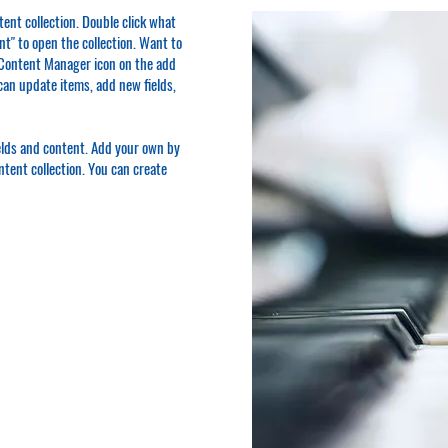
ntent collection. Double click what
t" to open the collection. Want to
e Content Manager icon on the add
can update items, add new fields,
ields and content. Add your own by
ontent collection. You can create