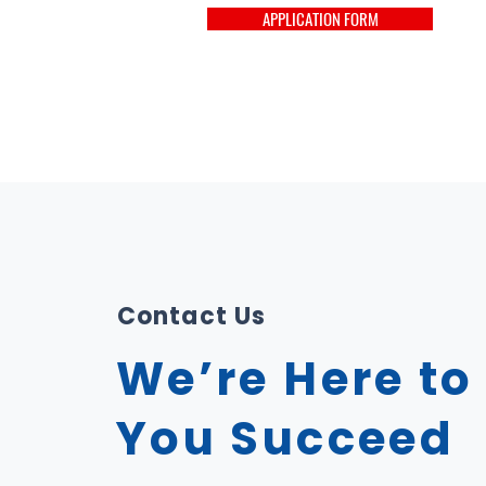
APPLICATION FORM
Contact Us
We’re Here to
You Succeed