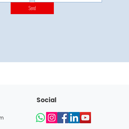
Send
Social
om