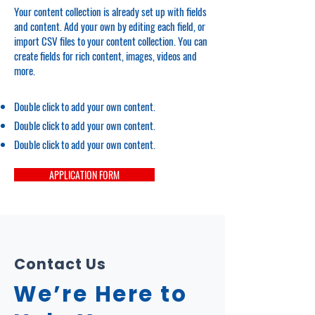
Your content collection is already set up with fields
and content. Add your own by editing each field, or
import CSV files to your content collection. You can
create fields for rich content, images, videos and
more.
Double click to add your own content.
Double click to add your own content.
Double click to add your own content.
APPLICATION FORM
Contact Us
We’re Here to