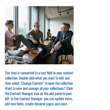
This item is connected to a text field in your content
collection. Double click what you want to edit and
then select "Change Content" to open the collection.
Want to view and manage all your collections? Click
the Content Manager icon on the add panel to your
left. In the Content Manager, you can update items,
add new fields, create dynamic pages and more.