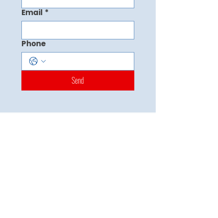
Email
*
Phone
Send
Master the Test. Own Your Future
Quick Links