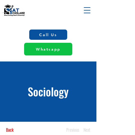
Call Us
Whatsapp
Sociology
Back
Previous
Next