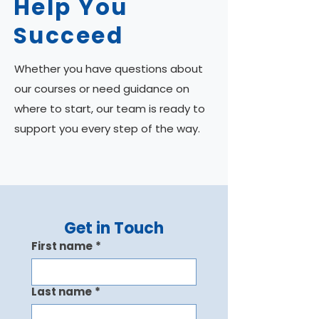
Help You
Succeed
Whether you have questions about
our courses or need guidance on
where to start, our team is ready to
support you every step of the way.
Get in Touch
First name
*
Last name
*