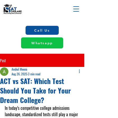
Call Us
Whatsapp
Post
Anshul Meena
Aug 26, 2025
3 min read
ACT vs SAT: Which Test
Should You Take for Your
Dream College?
In today’s competitive college admissions 
landscape, standardized tests still play a major 