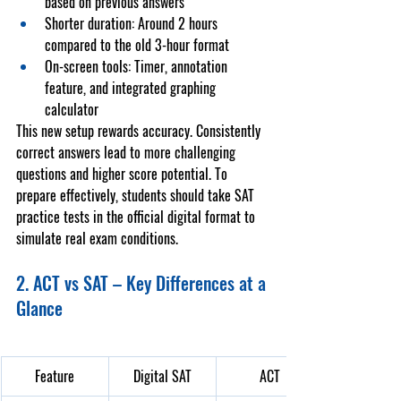
based on previous answers
Shorter duration
: Around 2 hours 
compared to the old 3-hour format
On-screen tools
: Timer, annotation 
feature, and integrated graphing 
calculator
This new setup rewards accuracy. Consistently 
correct answers lead to more challenging 
questions and higher score potential. To 
prepare effectively, students should take 
SAT 
practice tests
 in the official digital format to 
simulate real exam conditions.
2. ACT vs SAT – Key Differences at a 
Glance
Feature
Digital SAT
ACT