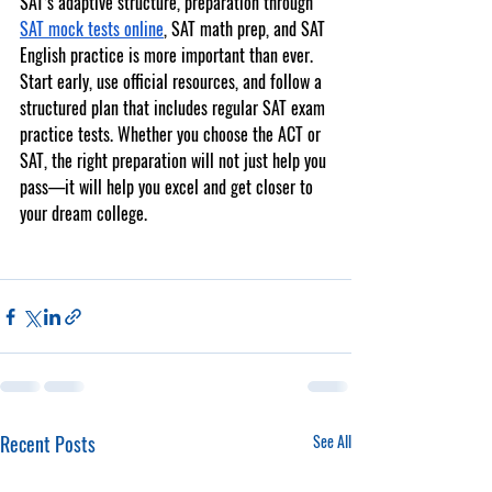
SAT’s adaptive structure, preparation through 
SAT mock tests online
, 
SAT math prep
, and 
SAT 
English practice
 is more important than ever.
Start early, use official resources, and follow a 
structured plan that includes regular 
SAT exam 
practice tests
. Whether you choose the ACT or 
SAT, the right preparation will not just help you 
pass—it will help you excel and get closer to 
your dream college.
Recent Posts
See All