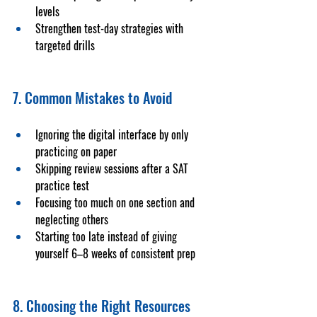
levels
Strengthen test-day strategies with 
targeted drills
7. Common Mistakes to Avoid
Ignoring the digital interface by only 
practicing on paper
Skipping review sessions after a 
SAT 
practice test
Focusing too much on one section and 
neglecting others
Starting too late instead of giving 
yourself 6–8 weeks of consistent prep
8. Choosing the Right Resources