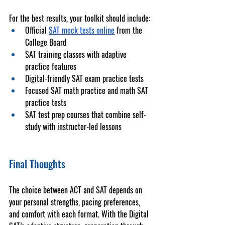
For the best results, your toolkit should include:
Official 
SAT mock tests online
 from the 
College Board
SAT training classes
 with adaptive 
practice features
Digital-friendly 
SAT exam practice tests
Focused 
SAT math practice
 and 
math SAT 
practice tests
SAT test prep courses
 that combine self-
study with instructor-led lessons
Final Thoughts
The choice between ACT and SAT depends on 
your personal strengths, pacing preferences, 
and comfort with each format. With the Digital 