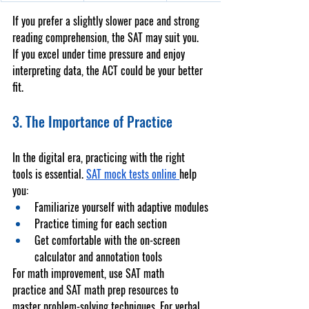
If you prefer a slightly slower pace and strong 
reading comprehension, the SAT may suit you. 
If you excel under time pressure and enjoy 
interpreting data, the ACT could be your better 
fit.
3. The Importance of Practice
In the digital era, practicing with the right 
tools is essential. 
SAT mock tests online
help 
you:
Familiarize yourself with adaptive modules
Practice timing for each section
Get comfortable with the on-screen 
calculator and annotation tools
For math improvement, use 
SAT math 
practice
 and 
SAT math prep
 resources to 
master problem-solving techniques. For verbal 