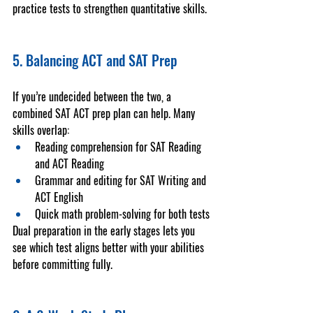
practice tests
 to strengthen quantitative skills.
5. Balancing ACT and SAT Prep
If you’re undecided between the two, a 
combined 
SAT ACT prep
 plan can help. Many 
skills overlap:
Reading comprehension for SAT Reading 
and ACT Reading
Grammar and editing for SAT Writing and 
ACT English
Quick math problem-solving for both tests
Dual preparation in the early stages lets you 
see which test aligns better with your abilities 
before committing fully.