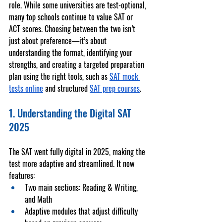
role. While some universities are test-optional, 
many top schools continue to value 
SAT
 or 
ACT
 scores. Choosing between the two isn’t 
just about preference—it’s about 
understanding the format, identifying your 
strengths, and creating a targeted preparation 
plan using the right tools, such as 
SAT mock 
tests online
 and structured 
SAT prep courses
.
1. Understanding the Digital SAT 
2025
The SAT went fully digital in 2025, making the 
test more adaptive and streamlined. It now 
features:
Two main sections
: Reading & Writing, 
and Math
Adaptive modules
 that adjust difficulty 