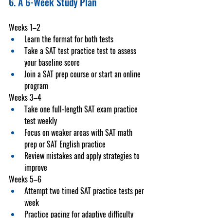
6. A 6-Week Study Plan
Weeks 1–2
Learn the format for both tests
Take a 
SAT test practice test
 to assess 
your baseline score
Join a 
SAT prep course
 or start an online 
program
Weeks 3–4
Take one full-length 
SAT exam practice 
test
 weekly
Focus on weaker areas with 
SAT math 
prep
 or 
SAT English practice
Review mistakes and apply strategies to 
improve
Weeks 5–6
Attempt two timed 
SAT practice tests
 per 
week
Practice pacing for adaptive difficulty 