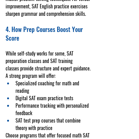
improvement, 
SAT English practice
 exercises 
sharpen grammar and comprehension skills.
4. How Prep Courses Boost Your 
Score
While self-study works for some, 
SAT 
preparation classes
 and 
SAT training 
classes
 provide structure and expert guidance. 
A strong program will offer:
Specialized coaching for math and 
reading
Digital 
SAT exam practice tests
Performance tracking with personalized 
feedback
SAT test prep courses
 that combine 
theory with practice
Choose programs that offer focused 
math SAT 