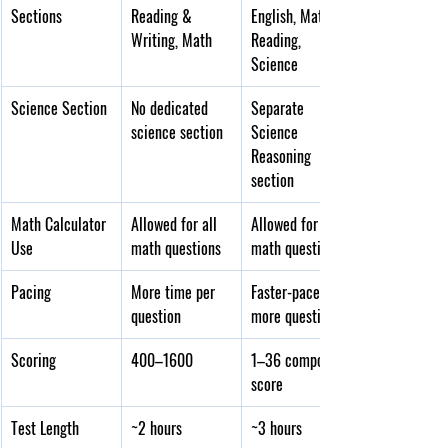
Sections
Reading & 
English, Math, 
Writing, Math
Reading, 
Science
Science Section
No dedicated 
Separate 
science section
Science 
Reasoning 
section
Math Calculator 
Allowed for all 
Allowed for all 
Use
math questions
math questions
Pacing
More time per 
Faster-paced, 
question
more questions
Scoring
400–1600
1–36 composite 
score
Test Length
~2 hours
~3 hours